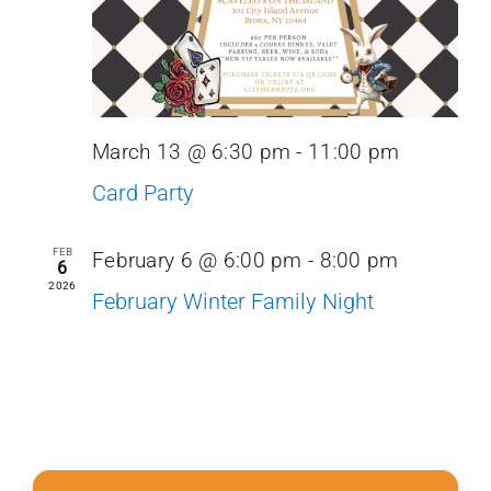
March 13 @ 6:30 pm
-
11:00 pm
Card Party
FEB
February 6 @ 6:00 pm
-
8:00 pm
6
2026
February Winter Family Night