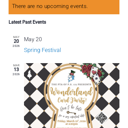
Calendar
Navi
Nav
date.
Contact Us
There are no upcoming events.
of
Latest Past Events
Resources
Events
MAY
May 20
20
2026
Spring Festival
MAR
13
2026